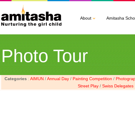
About
Amitasha Scho
Photo Tour
Categories
:
AIMUN
/
Annual Day
/
Painting Competition
/
Photogra
Street Play
/
Swiss Delegates